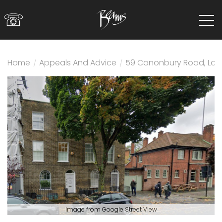
☏
Home
/
Appeals And Advice
/
59 Canonbury Road, Lon
Image from Google Street View