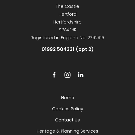
The Castle
Hertford
Hertfordshire
SG14 1HR
Registered in England No: 2792915
01992 504331 (opt 2)
Home
Cookies Policy
Contact Us
Heritage & Planning Services