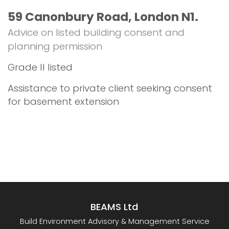
59 Canonbury Road, London N1.
Advice on listed building consent and
planning permission
Grade II listed
Assistance to private client seeking consent
for basement extension
BEAMS Ltd
Build Environment Advisory & Management Service