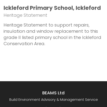
Ickleford Primary School, Ickleford
Heritage Statement
Heritage Statement to support repairs,
insulation and window replacement to this
grade II listed primary school in the Ickleford
Conservation Area.
BEAMS Ltd
Build Environment Advisory & Management Service