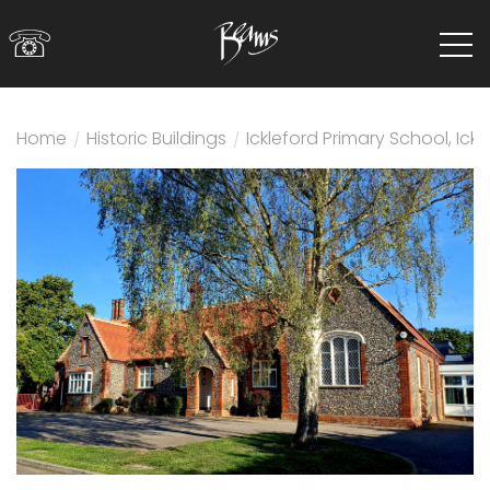
☏
Home
/
Historic Buildings
/
Ickleford Primary School, Ickl