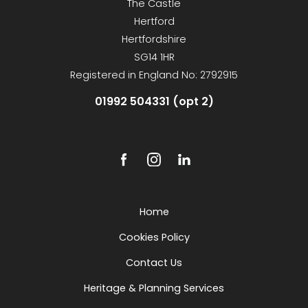
The Castle
Hertford
Hertfordshire
SG14 1HR
Registered in England No: 2792915
01992 504331 (opt 2)
Home
Cookies Policy
Contact Us
Heritage & Planning Services