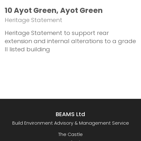
10 Ayot Green, Ayot Green
Heritage Statement
Heritage Statement to support rear
extension and internal alterations to a grade
II listed building
BEAMS Ltd
Build Environment Advisory & Management Service
The Castle