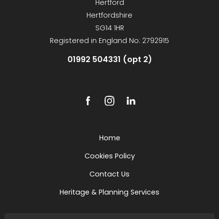
Hertford
Hertfordshire
SG14 1HR
Registered in England No: 2792915
01992 504331 (opt 2)
Home
Cookies Policy
Contact Us
Heritage & Planning Services