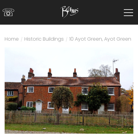
☏
Home
/
Historic Buildings
/
10 Ayot Green, Ayot Green